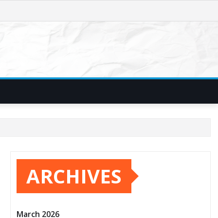
ARCHIVES
March 2026