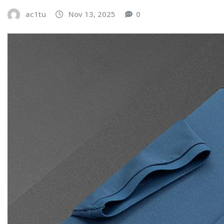
ac1tu
Nov 13, 2025
0