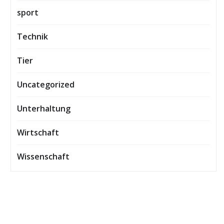
sport
Technik
Tier
Uncategorized
Unterhaltung
Wirtschaft
Wissenschaft