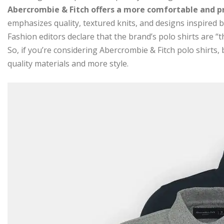
Abercrombie & Fitch offers a more comfortable and p
emphasizes quality, textured knits, and designs inspired by
Fashion editors declare that the brand’s polo shirts are “t
So, if you’re considering Abercrombie & Fitch polo shirts,
quality materials and more style.