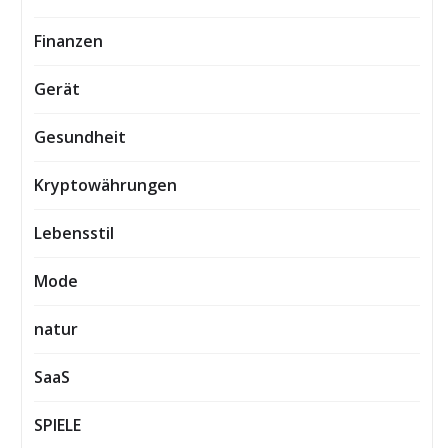
Finanzen
Gerät
Gesundheit
Kryptowährungen
Lebensstil
Mode
natur
SaaS
SPIELE