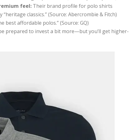
remium feel:
Their brand profile for polo shirts
 “heritage classics.” (Source: Abercrombie & Fitch)
he best affordable polos.” (Source: GQ)
 be prepared to invest a bit more—but you’ll get higher-