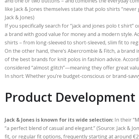
and one or two buttons – and combines the everyday comfo
like Jack & Jones themselves state that polo shirts “never g
Jack & Jones)
If you specifically search for “jack and jones polo t shirt” 
a brand with good value for money and a modern style. Acc
shirts – from long-sleeved to short-sleeved, slim fit to regu
On the other hand, there’s Abercrombie & Fitch, a brand i
of the best brands for knit polos in fashion advice. Accor
considered “almost glitch”—meaning they offer great valu
In short: Whether you’re budget-conscious or brand-savvy,
Product Development 
Jack & Jones is known for its wide selection:
In their “M
“a perfect blend of casual and elegant.” (Source: Jack & Jon
fit, or regular fit options, frequently starting at around €