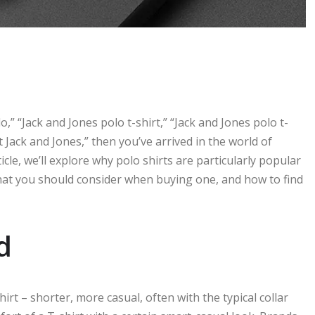
o,” “Jack and Jones polo t-shirt,” “Jack and Jones polo t-
rt Jack and Jones,” then you’ve arrived in the world of
ticle, we’ll explore why polo shirts are particularly popular
hat you should consider when buying one, and how to find
d
shirt – shorter, more casual, often with the typical collar