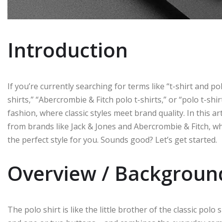
Introduction
If you’re currently searching for terms like “t-shirt and pol
shirts,” “Abercrombie & Fitch polo t-shirts,” or “polo t-shi
fashion, where classic styles meet brand quality. In this ar
from brands like Jack & Jones and Abercrombie & Fitch, w
the perfect style for you. Sounds good? Let’s get started.
Overview / Backgroun
The polo shirt is like the little brother of the classic polo 