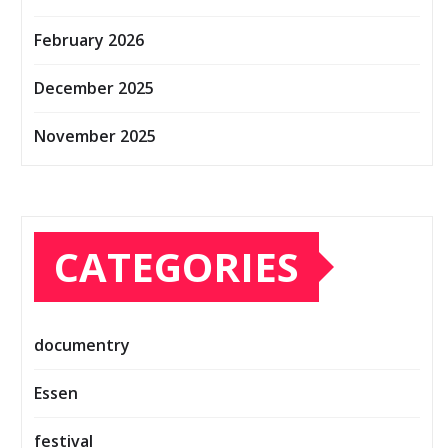
February 2026
December 2025
November 2025
CATEGORIES
documentry
Essen
festival