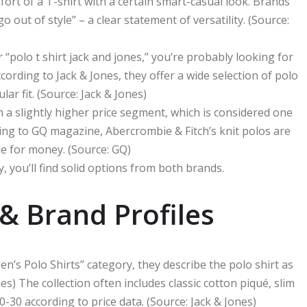
rt of a T-shirt with a certain smart-casual look. Brands
o out of style” – a clear statement of versatility. (Source:
or “polo t shirt jack and jones,” you’re probably looking for
ording to Jack & Jones, they offer a wide selection of polo
lar fit. (Source: Jack & Jones)
n a slightly higher price segment, which is considered one
ding to GQ magazine, Abercrombie & Fitch’s knit polos are
e for money. (Source: GQ)
 you’ll find solid options from both brands.
& Brand Profiles
en’s Polo Shirts” category, they describe the polo shirt as
es) The collection often includes classic cotton piqué, slim
20-30 according to price data. (Source: Jack & Jones)