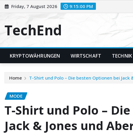
Skip
Friday, 7 August 2026
9:15:02 PM
to
content
TechEnd
KRYPTOWÄHRUNGEN
WIRTSCHAFT
TECHNIK
Home
T-Shirt und Polo – Die besten Optionen bei Jack
MODE
T-Shirt und Polo – Di
Jack & Jones und Abe