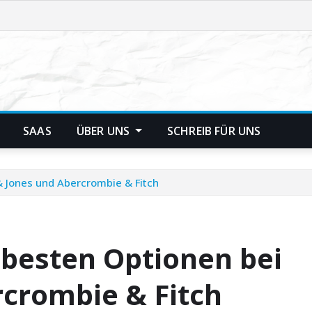
SAAS
ÜBER UNS
SCHREIB FÜR UNS
 & Jones und Abercrombie & Fitch
e besten Optionen bei
rcrombie & Fitch